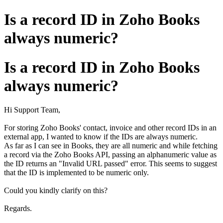
Is a record ID in Zoho Books
always numeric?
Is a record ID in Zoho Books
always numeric?
Hi Support Team,
For storing Zoho Books' contact, invoice and other record IDs in an
external app, I wanted to know if the IDs are always numeric.
As far as I can see in Books, they are all numeric and while fetching
a record via the Zoho Books API, passing an alphanumeric value as
the ID returns an "Invalid URL passed" error. This seems to suggest
that the ID is implemented to be numeric only.
Could you kindly clarify on this?
Regards.