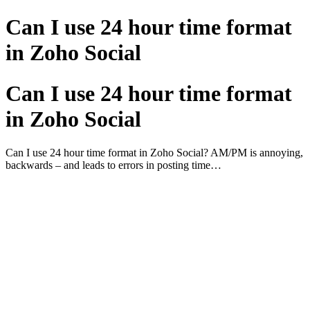
Can I use 24 hour time format
in Zoho Social
Can I use 24 hour time format
in Zoho Social
Can I use 24 hour time format in Zoho Social? AM/PM is annoying,
backwards – and leads to errors in posting time…