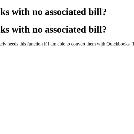
s with no associated bill?
s with no associated bill?
rately needs this function if I am able to convert them with Quickbooks.