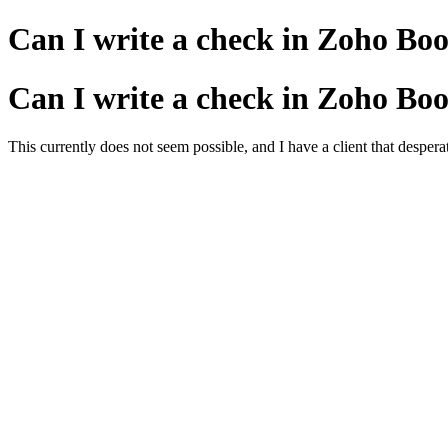
Can I write a check in Zoho Book
Can I write a check in Zoho Book
This currently does not seem possible, and I have a client that despe