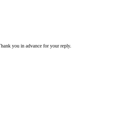
 Thank you in advance for your reply.