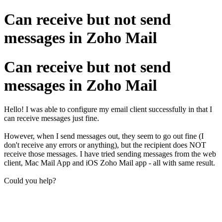
Can receive but not send
messages in Zoho Mail
Can receive but not send
messages in Zoho Mail
Hello! I was able to configure my email client successfully in that I
can receive messages just fine.
However, when I send messages out, they seem to go out fine (I
don't receive any errors or anything), but the recipient does NOT
receive those messages. I have tried sending messages from the web
client, Mac Mail App and iOS Zoho Mail app - all with same result.
Could you help?