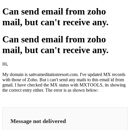
Can send email from zoho
mail, but can't receive any.
Can send email from zoho
mail, but can't receive any.
Hi,
My domain is sattvameditationresort.com. I've updated MX records
with those of Zoho. But i can't send any mails to this email id from
gmail. I have checked the MX status with MXTOOLS, its showing
the correct entry either. The error is as shown below:
Message not delivered