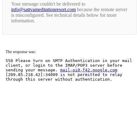
Your message couldn't be delivered to
info@sattvameditationresort.com
because the remote server
is misconfigured. See technical details below for more
information.
The response was:
550 Please turn on SMTP Authentication in your mail
client, or login to the IMAP/POP3 server before
sending your message.
mail-oi0-f42.google.com
[209.85.218.42]:34009 is not permitted to relay
through this server without authentication.