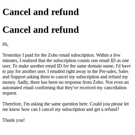
Cancel and refund
Cancel and refund
Hi,
Yesterday I paid for the Zoho email subscription. Within a few
minutes, I realized that the subscription counts one email ID as one
user. To make another email ID for the same domain name, I'd have
to pay for another user. I emailed right away to the Pre-sales, Sales
and Support asking them to cancel my subscription and refund my
money. Sadly, there has been no response from Zoho. Not even an
automated email confirming that they've received my cancellation
request.
Therefore, I'm asking the same question here. Could you please let
me know how can I cancel my subscription and get a refund?
Thank you!