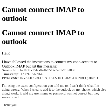
Cannot connect IMAP to
outlook
Cannot connect IMAP to
outlook
Hello
I have followed the instructions to connect my zoho account to
Outlook IMAP but get this message:
Session Id:
bba118fb-151c-824f-9512-3ad1e91b109d
Timestamp:
1708976566964
Error code:
INVALIDCREDENTIALS INTERACTIONREQUIRED
I'm using the exact configeration you told me to. I can't think what I'm
doing wrong. When I tried to add it to the outlook on my phone, which also
didn;t work, it said my usernsame or password was not correct but they
were correct.
Thank you.