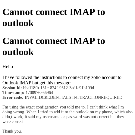
Cannot connect IMAP to
outlook
Cannot connect IMAP to
outlook
Hello
I have followed the instructions to connect my zoho account to
Outlook IMAP but get this message:
Session Id:
bba118fb-151c-824f-9512-3ad1e91b109d
Timestamp:
1708976566964
Error code:
INVALIDCREDENTIALS INTERACTIONREQUIRED
I'm using the exact configeration you told me to. I can't think what I'm
doing wrong. When I tried to add it to the outlook on my phone, which also
didn;t work, it said my usernsame or password was not correct but they
were correct.
Thank you.