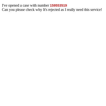
I've opened a case with number
159553519
Can you please check why It's rejected as I really need this service!