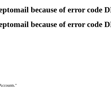
eptomail because of error code 
eptomail because of error code 
Accounts."