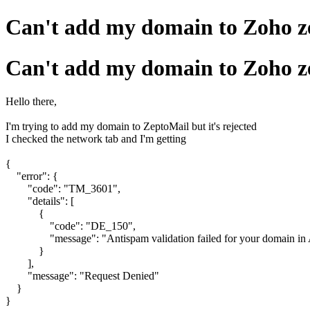
Can't add my domain to Zoho z
Can't add my domain to Zoho z
Hello there,
I'm trying to add my domain to ZeptoMail but it's rejected
I checked the network tab and I'm getting
{
"error": {
"code": "TM_3601",
"details": [
{
"code": "DE_150",
"message": "Antispam validation failed for your domain in 
}
],
"message": "Request Denied"
}
}