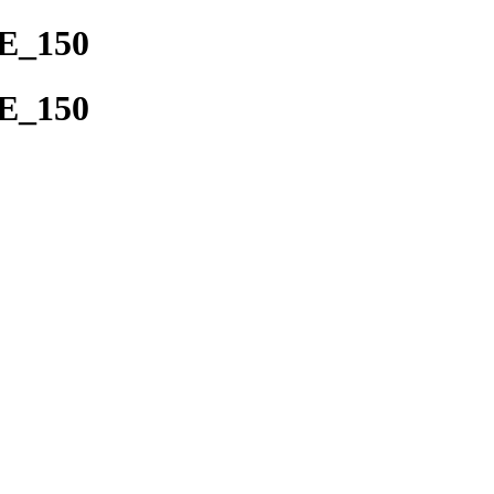
DE_150
DE_150