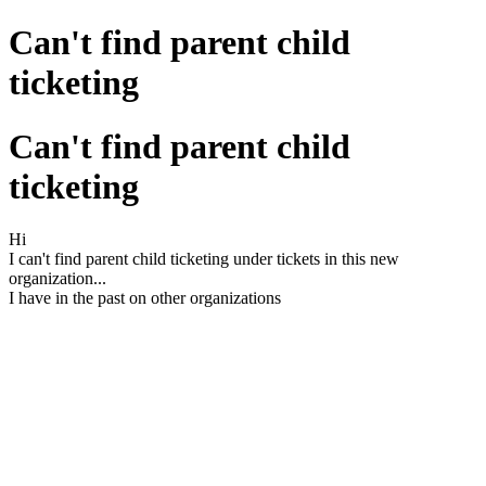
Can't find parent child
ticketing
Can't find parent child
ticketing
Hi
I can't find parent child ticketing under tickets in this new
organization...
I have in the past on other organizations