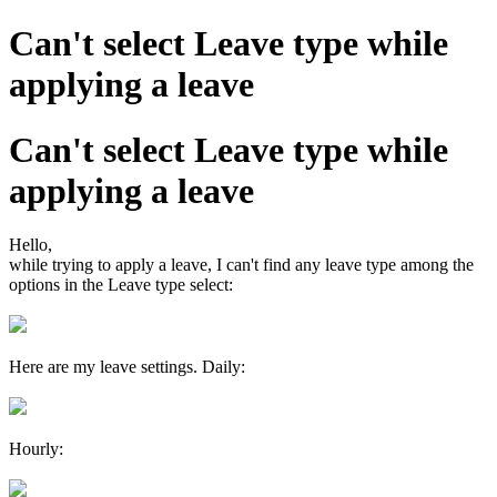
Can't select Leave type while
applying a leave
Can't select Leave type while
applying a leave
Hello,
while trying to apply a leave,
I can't find any leave type among the
options in the Leave type select:
Here are my leave settings. Daily:
Hourly: