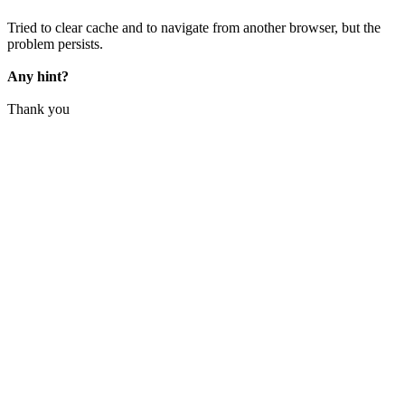
Tried to clear cache and to navigate from another browser, but the
problem persists.
Any hint?
Thank you