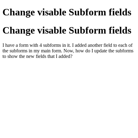
Change visable Subform fields
Change visable Subform fields
I have a form with 4 subforms in it. I added another field to each of
the subforms in my main form. Now, how do I update the subforms
to show the new fields that I added?