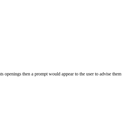
ients openings then a prompt would appear to the user to advise them