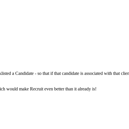
isted a Candidate - so that if that candidate is associated with that cl
ich would make Recruit even better than it already is!