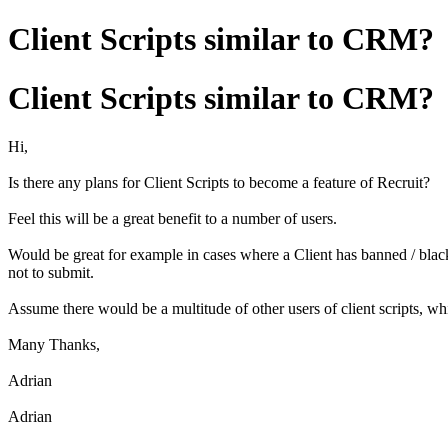
Client Scripts similar to CRM?
Client Scripts similar to CRM?
Hi,
Is there any plans for Client Scripts to become a feature of Recruit?
Feel this will be a great benefit to a number of users.
Would be great for example in cases where a Client has banned / blackl
not to submit.
Assume there would be a multitude of other users of client scripts, wh
Many Thanks,
Adrian
Adrian