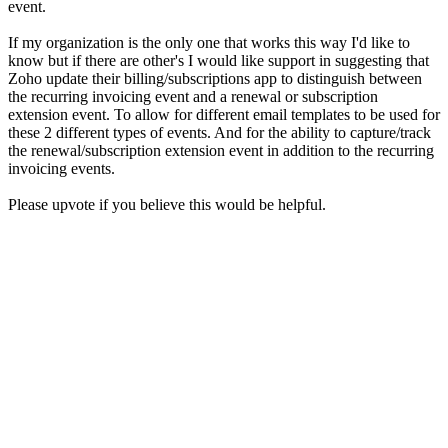
event.
If my organization is the only one that works this way I'd like to
know but if there are other's I would like support in suggesting that
Zoho update their billing/subscriptions app to distinguish between
the recurring invoicing event and a renewal or subscription
extension event. To allow for different email templates to be used for
these 2 different types of events. And for the ability to capture/track
the renewal/subscription extension event in addition to the recurring
invoicing events.
Please upvote if you believe this would be helpful.