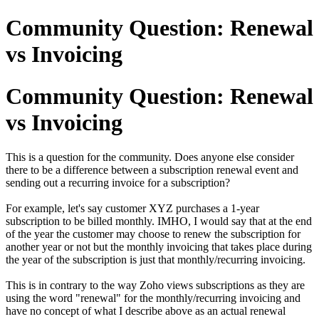
Community Question: Renewal
vs Invoicing
Community Question: Renewal
vs Invoicing
This is a question for the community. Does anyone else consider
there to be a difference between a subscription renewal event and
sending out a recurring invoice for a subscription?
For example, let's say customer XYZ purchases a 1-year
subscription to be billed monthly. IMHO, I would say that at the end
of the year the customer may choose to renew the subscription for
another year or not but the monthly invoicing that takes place during
the year of the subscription is just that monthly/recurring invoicing.
This is in contrary to the way Zoho views subscriptions as they are
using the word "renewal" for the monthly/recurring invoicing and
have no concept of what I describe above as an actual renewal