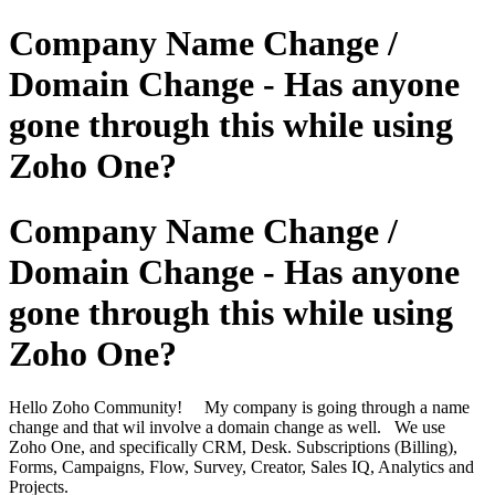
Company Name Change /
Domain Change - Has anyone
gone through this while using
Zoho One?
Company Name Change /
Domain Change - Has anyone
gone through this while using
Zoho One?
Hello Zoho Community! My company is going through a name
change and that wil involve a domain change as well. We use
Zoho One, and specifically CRM, Desk. Subscriptions (Billing),
Forms, Campaigns, Flow, Survey, Creator, Sales IQ, Analytics and
Projects.