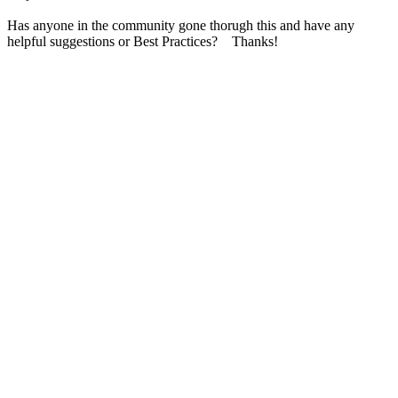
Has anyone in the community gone thorugh this and have any
helpful suggestions or Best Practices? Thanks!