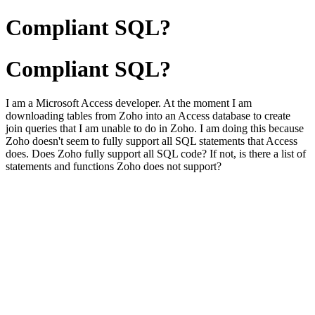
Compliant SQL?
Compliant SQL?
I am a Microsoft Access developer. At the moment I am
downloading tables from Zoho into an Access database to create
join queries that I am unable to do in Zoho. I am doing this because
Zoho doesn't seem to fully support all SQL statements that Access
does. Does Zoho fully support all SQL code? If not, is there a list of
statements and functions Zoho does not support?