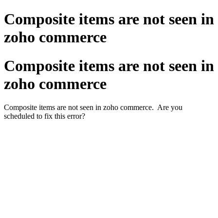
Composite items are not seen in
zoho commerce
Composite items are not seen in
zoho commerce
Composite items are not seen in zoho commerce. Are you
scheduled to fix this error?