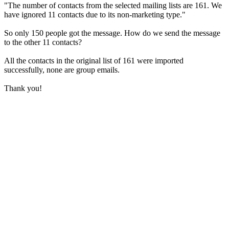
"The number of contacts from the selected mailing lists are 161. We
have ignored 11 contacts due to its non-marketing type."
So only 150 people got the message. How do we send the message
to the other 11 contacts?
All the contacts in the original list of 161 were imported
successfully, none are group emails.
Thank you!