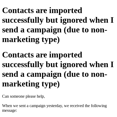
Contacts are imported
successfully but ignored when I
send a campaign (due to non-
marketing type)
Contacts are imported
successfully but ignored when I
send a campaign (due to non-
marketing type)
Can someone please help,
When we sent a campaign yesterday, we received the following
message: