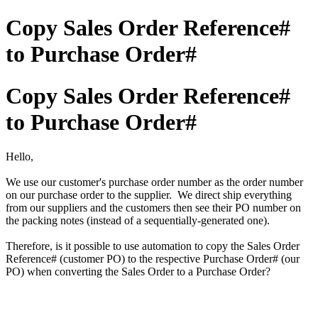
Copy Sales Order Reference#
to Purchase Order#
Copy Sales Order Reference#
to Purchase Order#
Hello,
We use our customer's purchase order number as the order number
on our purchase order to the supplier. We direct ship everything
from our suppliers and the customers then see their PO number on
the packing notes (instead of a sequentially-generated one).
Therefore, is it possible to use automation to copy the Sales Order
Reference# (customer PO) to the respective Purchase Order# (our
PO) when converting the Sales Order to a Purchase Order?