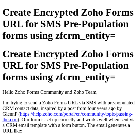
Create Encrypted Zoho Forms
URL for SMS Pre-Population
forms using zfcrm_entity=
Create Encrypted Zoho Forms
URL for SMS Pre-Population
forms using zfcrm_entity=
Hello Zoho Forms Community and Zoho Team,
I’m trying to send a Zoho Forms URL via SMS with pre-populated
CRM contact data, inspired by a post from four years ago by
GlennP (
https://help.zoho.com/portal/en/community/topic/passing-
the-crm
). Our form is set up correctly and works well when sent via
a CRM email template with a form button. The email generates a
URL like: