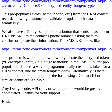
https://forms.zoho.com/yourorg/form/yourform/formperma/UniqueCo
zfcrm_entity=Contacts&zf_encrypted_entity=longencryptedtoken
This pre-populates fields (name, phone, etc.) from the CRM contact
record, allowing customers to validate or update their data
seamlessly.
We also have a Deluge script tied to a button that sends a basic form
URL via SMS to the contact’s phone number, asking them to
confirm or update their information. The SMS URL looks like:
https://forms.zoho.com/yourorg/form/yourform/formperma/UniqueCo
The problem is we don’t know how to generate the encrypted token
(
zf_encrypted_entity
) in Deluge to include in the SMS URL for pre-
population. Is there a way to programmatically create this token for a
CRM contact, like the email template does? Alternatively, is there
another method to pre-populate the form using a Contact ID or
similar identifier via SMS?
Any Deluge code, API calls, or workarounds would be greatly
appreciated. Thanks for your support!
Best,