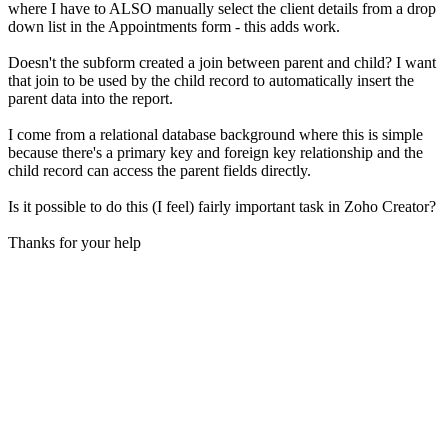
where I have to ALSO manually select the client details from a drop
down list in the Appointments form - this adds work.
Doesn't the subform created a join between parent and child? I want
that join to be used by the child record to automatically insert the
parent data into the report.
I come from a relational database background where this is simple
because there's a primary key and foreign key relationship and the
child record can access the parent fields directly.
Is it possible to do this (I feel) fairly important task in Zoho Creator?
Thanks for your help