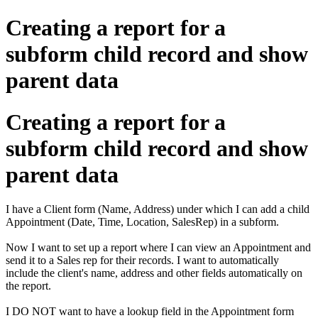
Creating a report for a
subform child record and show
parent data
Creating a report for a
subform child record and show
parent data
I have a Client form (Name, Address) under which I can add a child
Appointment (Date, Time, Location, SalesRep) in a subform.
Now I want to set up a report where I can view an Appointment and
send it to a Sales rep for their records. I want to automatically
include the client's name, address and other fields automatically on
the report.
I DO NOT want to have a lookup field in the Appointment form