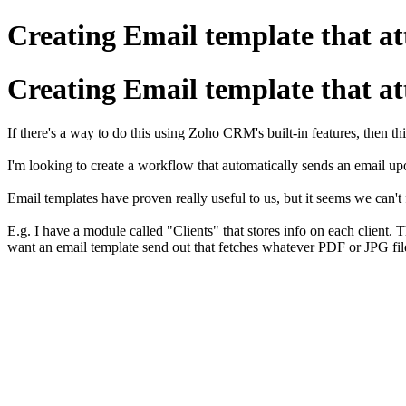
Creating Email template that atta
Creating Email template that atta
If there's a way to do this using Zoho CRM's built-in features, then th
I'm looking to create a workflow that automatically sends an email upo
Email templates have proven really useful to us, but it seems we can't
E.g. I have a module called "Clients" that stores info on each client. 
want an email template send out that fetches whatever PDF or JPG file 