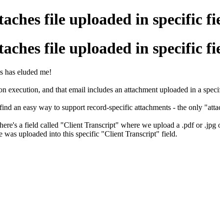
ches file uploaded in specific fi
ches file uploaded in specific fi
is has eluded me!
n execution, and that email includes an attachment uploaded in a specifi
 find an easy way to support record-specific attachments - the only "att
There's a field called "Client Transcript" where we upload a .pdf or .jpg
was uploaded into this specific "Client Transcript" field.