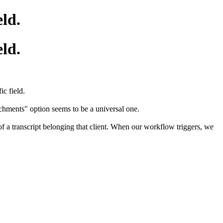
eld.
eld.
c field.
achments" option seems to be a universal one.
 of a transcript belonging that client. When our workflow triggers, we