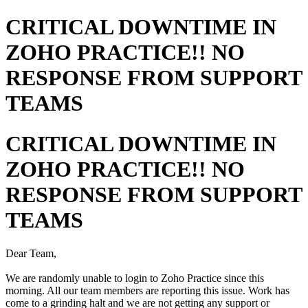
CRITICAL DOWNTIME IN
ZOHO PRACTICE!! NO
RESPONSE FROM SUPPORT
TEAMS
CRITICAL DOWNTIME IN
ZOHO PRACTICE!! NO
RESPONSE FROM SUPPORT
TEAMS
Dear Team,
We are randomly unable to login to Zoho Practice since this
morning. All our team members are reporting this issue. Work has
come to a grinding halt and we are not getting any support or