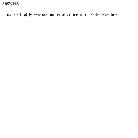
answers.
This is a highly serious matter of concern for Zoho Practice.