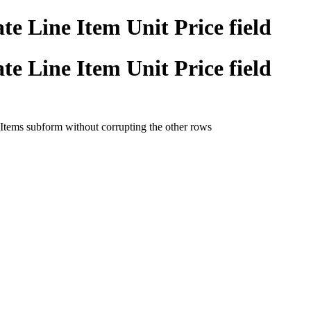
e Line Item Unit Price field
e Line Item Unit Price field
_Items subform without corrupting the other rows