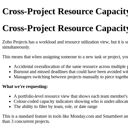
Cross-Project Resource Capacity
Cross-Project Resource Capacity
Zoho Projects has a workload and resource utilization view, but it is
simultaneously.
This means that when assigning someone to a new task or project, you h
Accidental overallocation of the same resource across multiple 
Burnout and missed deadlines that could have been avoided with
Managers switching between projects manually to piece together
What we're requesting:
A portfolio-level resource view that shows each team member's to
Colour-coded capacity indicators showing who is under-allocat
The ability to filter by team, role, or date range
This is a standard feature in tools like Monday.com and Smartsheet an
than 3 concurrent projects.