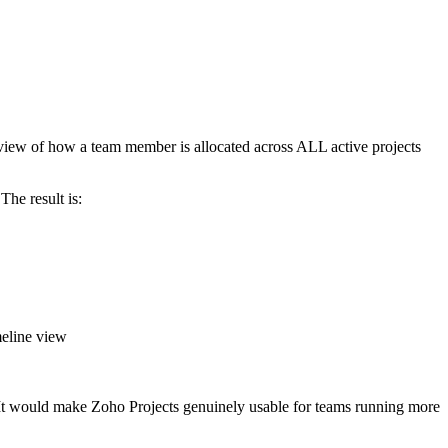
e view of how a team member is allocated across ALL active projects
The result is:
meline view
s. It would make Zoho Projects genuinely usable for teams running more