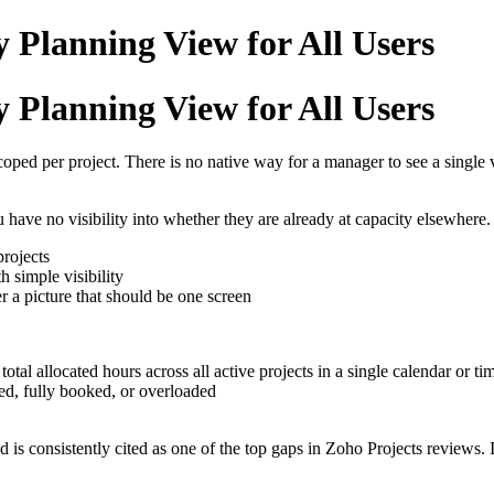
 Planning View for All Users
 Planning View for All Users
 scoped per project. There is no native way for a manager to see a singl
ave no visibility into whether they are already at capacity elsewhere. 
projects
 simple visibility
 a picture that should be one screen
tal allocated hours across all active projects in a single calendar or ti
ed, fully booked, or overloaded
d is consistently cited as one of the top gaps in Zoho Projects review