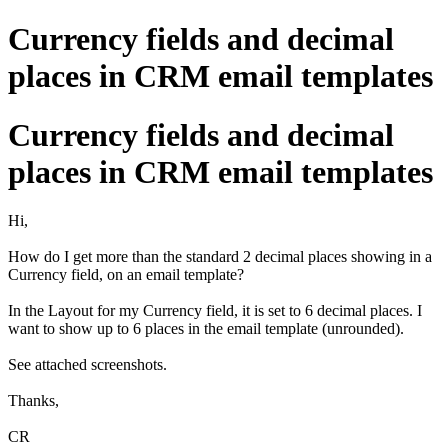
Currency fields and decimal
places in CRM email templates
Currency fields and decimal
places in CRM email templates
Hi,
How do I get more than the standard 2 decimal places showing in a
Currency field, on an email template?
In the Layout for my Currency field, it is set to 6 decimal places. I
want to show up to 6 places in the email template (unrounded).
See attached screenshots.
Thanks,
CR