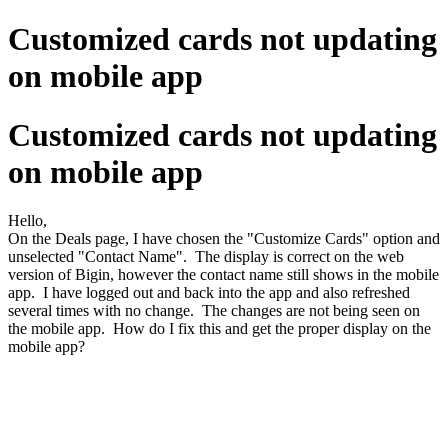
Customized cards not updating
on mobile app
Customized cards not updating
on mobile app
Hello,
On the Deals page, I have chosen the "Customize Cards" option and
unselected "Contact Name". The display is correct on the web
version of Bigin, however the contact name still shows in the mobile
app. I have logged out and back into the app and also refreshed
several times with no change. The changes are not being seen on
the mobile app. How do I fix this and get the proper display on the
mobile app?