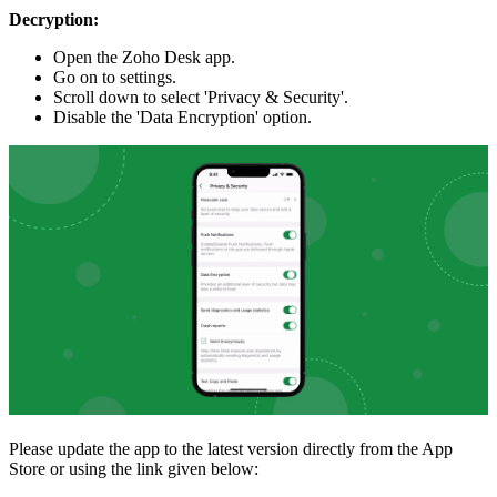
Decryption:
Open the Zoho Desk app.
Go on to settings.
Scroll down to select 'Privacy & Security'.
Disable the 'Data Encryption' option.
Please update the app to the latest version directly from the App
Store or using the link given below: