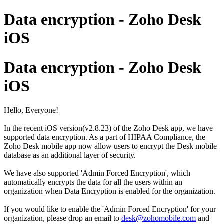
Data encryption - Zoho Desk
iOS
Data encryption - Zoho Desk
iOS
Hello, Everyone!
In the recent iOS version(v2.8.23) of the Zoho Desk app, we have
supported data encryption. As a part of HIPAA Compliance, the
Zoho Desk mobile app now allow users to encrypt the Desk mobile
database as an additional layer of security.
We have also supported 'Admin Forced Encryption', which
automatically encrypts the data for all the users within an
organization when Data Encryption is enabled for the organization.
If you would like to enable the 'Admin Forced Encryption' for your
organization, please drop an email to
desk@zohomobile.com
and