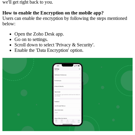
we'll get right back to you.
How to enable the Encryption on the mobile app?
Users can enable the encryption by following the steps mentioned
below:
Open the Zoho Desk app.
Go on to settings.
Scroll down to select 'Privacy & Security'.
Enable the 'Data Encryption' option.