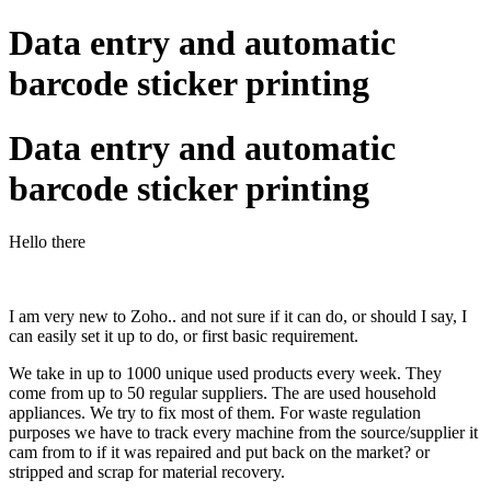
Data entry and automatic
barcode sticker printing
Data entry and automatic
barcode sticker printing
Hello there
I am very new to Zoho.. and not sure if it can do, or should I say, I
can easily set it up to do, or first basic requirement.
We take in up to 1000 unique used products every week. They
come from up to 50 regular suppliers. The are used household
appliances. We try to fix most of them. For waste regulation
purposes we have to track every machine from the source/supplier it
cam from to if it was repaired and put back on the market? or
stripped and scrap for material recovery.