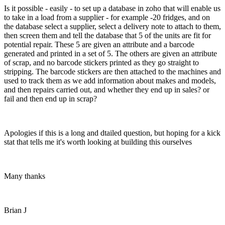
Is it possible - easily - to set up a database in zoho that will enable us
to take in a load from a supplier - for example -20 fridges, and on
the database select a supplier, select a delivery note to attach to them,
then screen them and tell the database that 5 of the units are fit for
potential repair. These 5 are given an attribute and a barcode
generated and printed in a set of 5. The others are given an attribute
of scrap, and no barcode stickers printed as they go straight to
stripping. The barcode stickers are then attached to the machines and
used to track them as we add information about makes and models,
and then repairs carried out, and whether they end up in sales? or
fail and then end up in scrap?
Apologies if this is a long and dtailed question, but hoping for a kick
stat that tells me it's worth looking at building this ourselves
Many thanks
Brian J