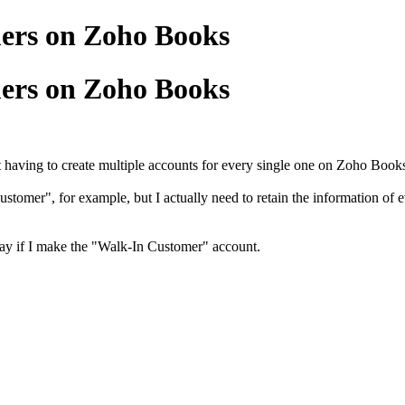
ers on Zoho Books
ers on Zoho Books
 having to create multiple accounts for every single one on Zoho Book
ustomer", for example, but I actually need to retain the information of 
ay if I make the "Walk-In Customer" account.