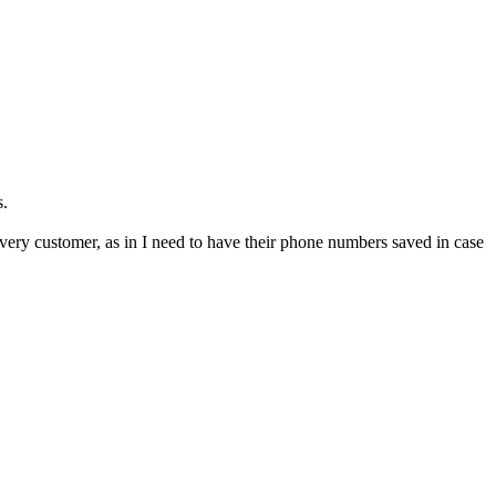
s.
every customer, as in I need to have their phone numbers saved in case