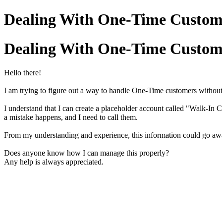
Dealing With One-Time Custom
Dealing With One-Time Custom
Hello there!
I am trying to figure out a way to handle One-Time customers without
I understand that I can create a placeholder account called "Walk-In C
a mistake happens, and I need to call them.
From my understanding and experience, this information could go aw
Does anyone know how I can manage this properly?
Any help is always appreciated.