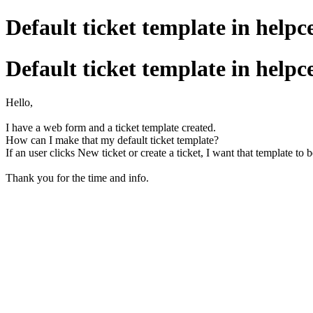
Default ticket template in helpc
Default ticket template in helpc
Hello,
I have a web form and a ticket template created.
How can I make that my default ticket template?
If an user clicks New ticket or create a ticket, I want that template to 
Thank you for the time and info.