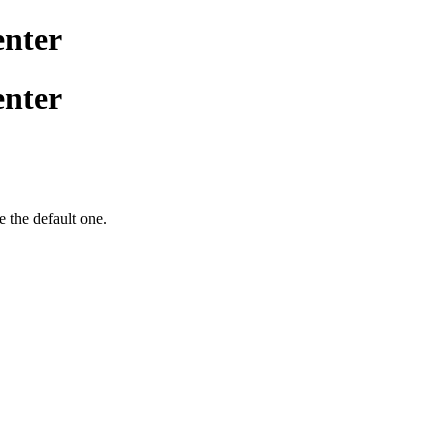
enter
enter
be the default one.