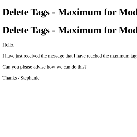
Delete Tags - Maximum for Mod
Delete Tags - Maximum for Mod
Hello,
I have just received the message that I have reached the maximum tags 
Can you please advise how we can do this?
Thanks / Stephanie