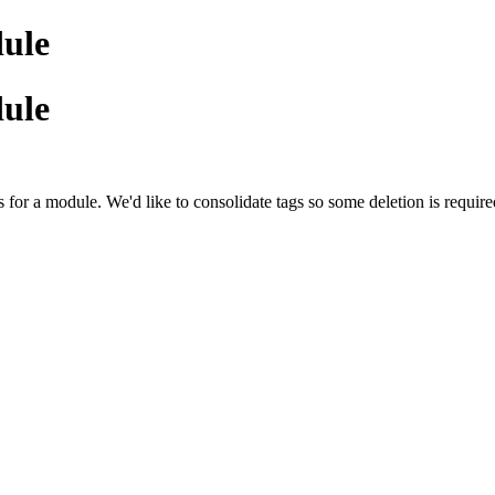
ule
ule
for a module. We'd like to consolidate tags so some deletion is require