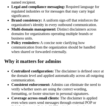
named recipient.
Legal and compliance messaging:
Required language for
regulated industries or for messages that may carry legal
significance.
Brand consistency:
A uniform sign-off that reinforces the
organization's identity in every outbound communication.
Multi-domain management:
Distinct disclaimers across
domains for organizations operating multiple brands or
business units.
Policy reminders:
A concise note clarifying how
communication from the organization should be handled
when shared or forwarded externally.
Why it matters for admins
Centralized configuration:
The disclaimer is defined once at
the domain level and applied automatically across all outgoing
communication.
Consistent enforcement:
Admins can eliminate the need to
verify whether users are using the correct wording,
formatting, or footer structure in personal signatures.
Coverage across email clients:
The disclaimer is applied
even when users send messages through external POP or