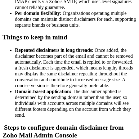
IMAP clients via Zoho's SMTP, which user-level signatures
cannot reliably guarantee.
Per-domain flexibility:
Organizations operating multiple
domains can maintain distinct disclaimers for each, supporting
separate brands or business units.
Things to keep in mind
Repeated disclaimers in long threads
:
Once added, the
disclaimer becomes part of the email and cannot be removed
automatically. Each time the email is replied to or forwarded,
a fresh disclaimer is appended, which means lengthy threads
may display the same disclaimer repeating throughout the
conversation and contribute to increased message size. A
concise version is therefore generally preferable.
Domain-based application:
The disclaimer applied is
determined by the sending domain rather than the user, so
individuals with accounts across multiple domains will see
different footers depending on the account from which they
send.
Steps to configure domain disclaimer from
Zoho Mail Admin Console