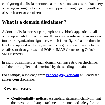
configuring the disclaimer once, administrators can ensure that every
outgoing message reflects the same approved language, regardless
of which user or client sent it.
What is a domain disclaimer
?
A domain disclaimer is a paragraph or text block appended to all
outgoing emails from a domain. It can also be referred to as an email
footer or organization signature, which is
configured at the domain
level and applied uniformly across the organization. This
includes
emails sent through external POP or IMAP clients using Zoho’s
SMTP servers
.
In multi-domain setups, each domain can have its own disclaimer,
and the one applied is determined by the sending domain.
For example, a message from
rebecca@zylker.com
will carry the
zylker.com
disclaimer.
Key use cases
Confidentiality notices:
A standard statement clarifying that
the message and any attachments are intended solely for the