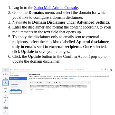
Log in to the
Zoho Mail Admin Console
.
Go to the
Domains
menu, and select the domain for which
you'd like to configure a domain disclaimer.
Navigate to
Domain Disclaimer
under
Advanced Settings
.
Enter the disclaimer and format the content according to your
requirements in the text field that opens up.
To apply the disclaimer only to emails sent to external
recipients, select the checkbox labelled
Append disclaimer
only to emails sent to external recipients
. Once selected,
click
Update
to save your changes.
Click the
Update
button in the Confirm Action! pop-up to
update the domain disclaimer.