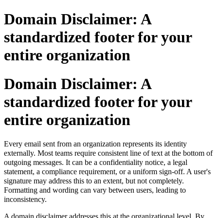
Domain Disclaimer: A
standardized footer for your
entire organization
Domain Disclaimer: A
standardized footer for your
entire organization
Every email sent from an organization represents its identity
externally
.
Most teams require consistent line of text at the bottom of
outgoing messages. It can be a confidentiality notice, a legal
statement, a compliance requirement, or a uniform sign-off. A user's
signature may address this to an extent, but not completely.
Formatting and wording can vary between users, leading to
inconsistency.
A domain disclaimer addresses this at the organizational level. By