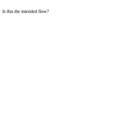
Is this the intended flow?