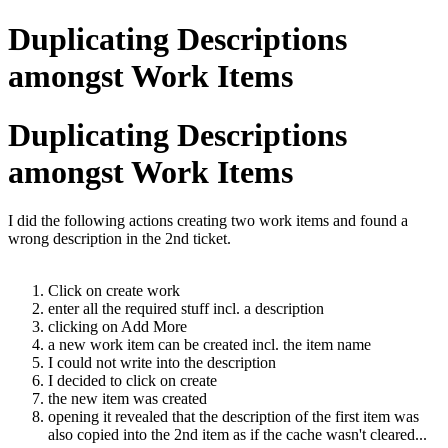
Duplicating Descriptions
amongst Work Items
Duplicating Descriptions
amongst Work Items
I did the following actions creating two work items and found a
wrong description in the 2nd ticket.
Click on create work
enter all the required stuff incl. a description
clicking on Add More
a new work item can be created incl. the item name
I could not write into the description
I decided to click on create
the new item was created
opening it revealed that the description of the first item was
also copied into the 2nd item as if the cache wasn't cleared...