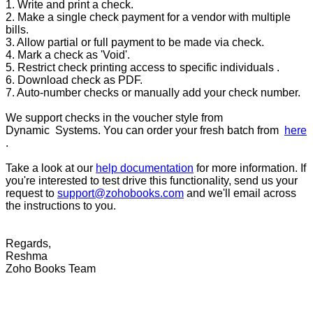
1. Write and print a check.
2. Make a single check payment for a vendor with multiple
bills.
3. Allow partial or full payment to be made via check.
4. Mark a check as 'Void'.
5. Restrict check printing access to specific individuals .
6. Download check as PDF.
7. Auto-number checks or manually add your check number.
We support checks in the voucher style from
Dynamic Systems. You can order your fresh batch from
here
.
Take a look at our
help documentation
for more information. If
you're interested to test drive this functionality, send us your
request to
support@zohobooks.com
and we'll email across
the instructions to you.
Regards,
Reshma
Zoho Books Team