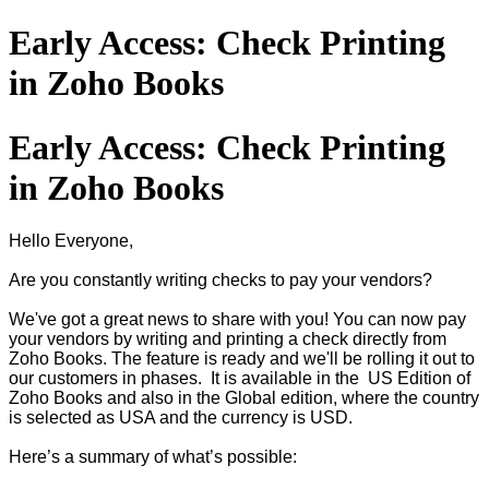
Early Access: Check Printing
in Zoho Books
Early Access: Check Printing
in Zoho Books
Hello Everyone,
Are you constantly writing checks to pay your vendors?
We've got a great news to share with you! You can now pay
your vendors by writing and printing a check directly from
Zoho Books. The feature is ready and we'll be rolling it out to
our customers in phases. It is available in the US Edition of
Zoho Books and also in the Global edition, where the country
is selected as USA and the currency is USD.
Here’s a summary of what’s possible: