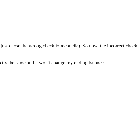
 just chose the wrong check to reconcile). So now, the incorrect check
xactly the same and it won't change my ending balance.