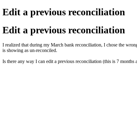
Edit a previous reconciliation
Edit a previous reconciliation
I realized that during my March bank reconciliation, I chose the wron
is showing as un-reconciled.
Is there any way I can edit a previous reconciliation (this is 7 month