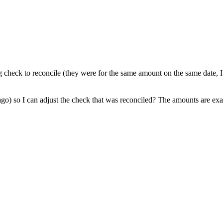
g check to reconcile (they were for the same amount on the same date, I
s ago) so I can adjust the check that was reconciled? The amounts are e