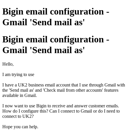
Bigin email configuration -
Gmail 'Send mail as'
Bigin email configuration -
Gmail 'Send mail as'
Hello,
I am trying to use
I have a UK2 business email account that I use through Gmail with
the 'Send mail as' and 'Check mail from other accounts' features
available in Gmail.
I now want to use Bigin to receive and answer customer emails.
How do I configure this? Can I connect to Gmail or do I need to
connect to UK2?
Hope you can help.