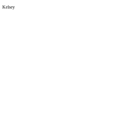
Kelsey