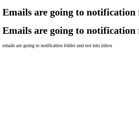
Emails are going to notification
Emails are going to notification
emails are going to notification folder and not into inbox