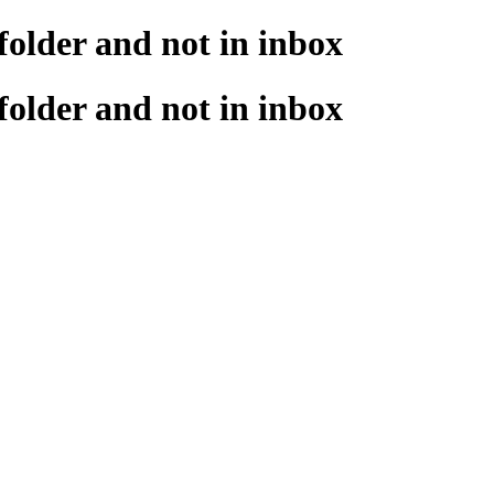
 folder and not in inbox
 folder and not in inbox