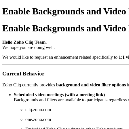
Enable Backgrounds and Video Fi
Enable Backgrounds and Video Fi
Hello Zoho Cliq Team,
We hope you are doing well.
We would like to request an enhancement related specifically to
1:1 v
Current Behavior
Zoho Cliq currently provides
background and video filter options
i
Scheduled video meetings (with a meeting link)
Backgrounds and filters are available to participants regardless 
cliq.zoho.com
one.zoho.com