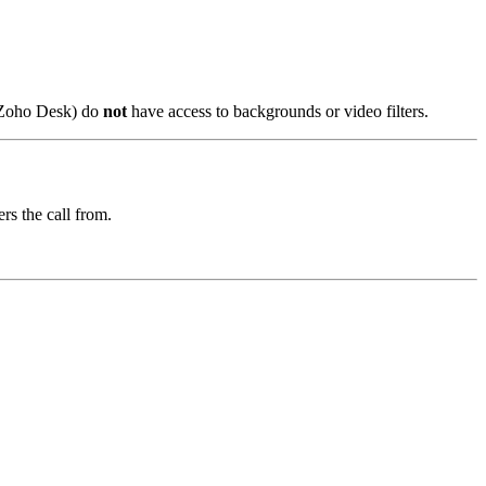
, Zoho Desk) do
not
have access to backgrounds or video filters.
ers the call from.