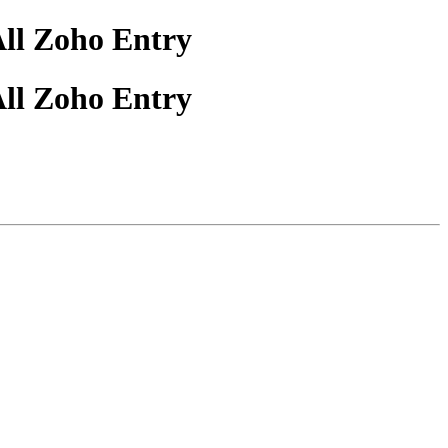
All Zoho Entry
All Zoho Entry