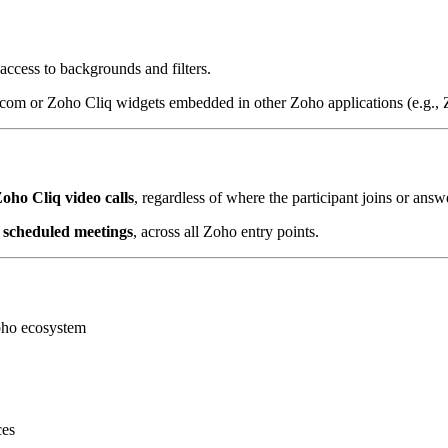
access to backgrounds and filters.
com or Zoho Cliq widgets embedded in other Zoho applications (e.g.
oho Cliq video calls
, regardless of where the participant joins or answ
as scheduled meetings
, across all Zoho entry points.
oho ecosystem
ces