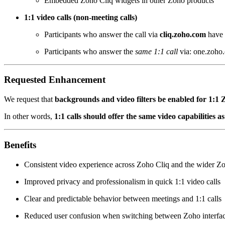
Embedded Zoho Cliq widgets in other Zoho products
1:1 video calls (non-meeting calls)
Participants who answer the call via
cliq.zoho.com
have 
Participants who answer the
same 1:1 call
via: one.zoho.
Requested Enhancement
We request that
backgrounds and video filters be enabled for 1:1 Z
In other words,
1:1 calls should offer the same video capabilities 
Benefits
Consistent video experience across Zoho Cliq and the wider Z
Improved privacy and professionalism in quick 1:1 video calls
Clear and predictable behavior between meetings and 1:1 calls
Reduced user confusion when switching between Zoho interfa