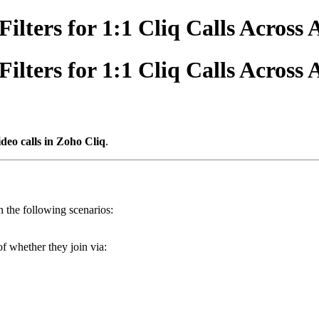
lters for 1:1 Cliq Calls Across 
lters for 1:1 Cliq Calls Across 
ideo calls in Zoho Cliq
.
n the following scenarios:
of whether they join via: