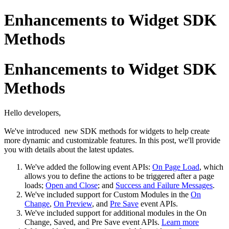
Enhancements to Widget SDK
Methods
Enhancements to Widget SDK
Methods
Hello developers,
We've introduced new SDK methods for widgets to help create
more dynamic and customizable features. In this post, we'll provide
you with details about the latest updates.
We've added the following event APIs:
On Page Load
, which
allows you to define the actions to be triggered after a page
loads;
Open and Close
; and
Success and Failure Messages
.
We've included support for Custom Modules in the
On
Change
,
On Preview
, and
Pre Save
event APIs.
We've included support for additional modules in the On
Change, Saved, and Pre Save event APIs.
Learn more