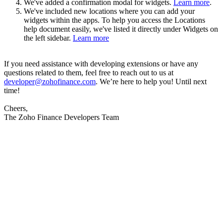
We've added a confirmation modal for widgets.
Learn more
.
We've included new locations where you can add your
widgets within the apps. To help you access the Locations
help document easily, we've listed it directly under Widgets on
the left sidebar.
Learn more
If you need assistance with developing extensions or have any
questions related to them, feel free to reach out to us at
developer@zohofinance.com
. We’re here to help you! Until next
time!
Cheers,
The Zoho Finance Developers Team