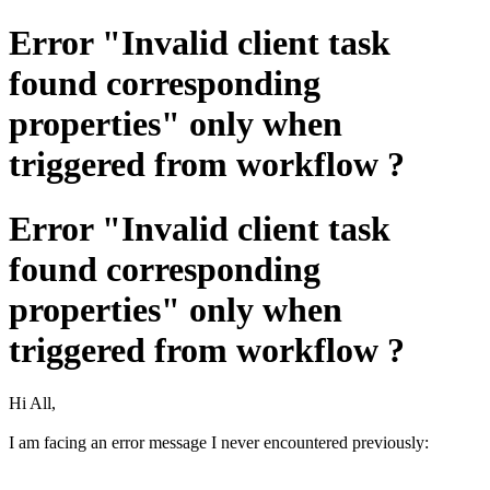
Error "Invalid client task
found corresponding
properties" only when
triggered from workflow ?
Error "Invalid client task
found corresponding
properties" only when
triggered from workflow ?
Hi All,
I am facing an error message I never encountered previously: