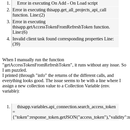
Error in executing On Add - On Load script
Error in executing thisapp.get_all_projects_api_call
function. Line:(2)
Error in executing
thisapp.getAccessTokenFromRefreshToken function.
Line:(6)
Invalid client task found corresponding properties Line:
(39)
When I manually run the function
"getAccessTokenFromRefreshToken", it runs without any issue. So
I am puzzled.
I printed (through "info" the returns of the different calls, and
everything looks good. The issue seems to be with a line where I
assign a new collection value to a Collection Variable (env.
variable):
thisapp.variables.api_connection.search_access_token
=
{"token":response_token.getJSON("access_token"),"validity":