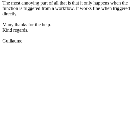
The most annoying part of all that is that it only happens when the
function is triggered from a workflow. It works fine when triggered
directly.
Many thanks for the help.
Kind regards,
Guillaume