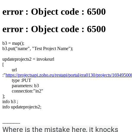
error : Object code : 6500
error : Object code : 6500
b3 = map();
b3.put("name", "Test Project Name");
updateprojects2 = invokeurl
[
url
:"
https://projectsapi.zoho.eu/restapi/portal/era0130/projects/169495
type :PUT
parameters: b3
connection:"in2"
];
info b3 ;
info updateprojects2;
------------
Where is the mistake here, it knocks