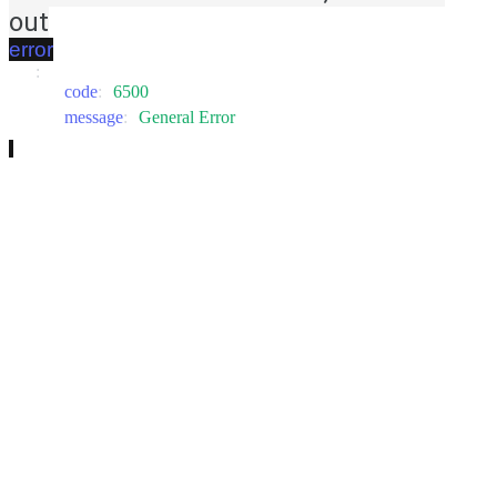
out
error
:
code
:
6500
message
:
General Error