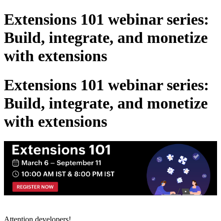
Extensions 101 webinar series:
Build, integrate, and monetize
with extensions
Extensions 101 webinar series:
Build, integrate, and monetize
with extensions
Attention developers!