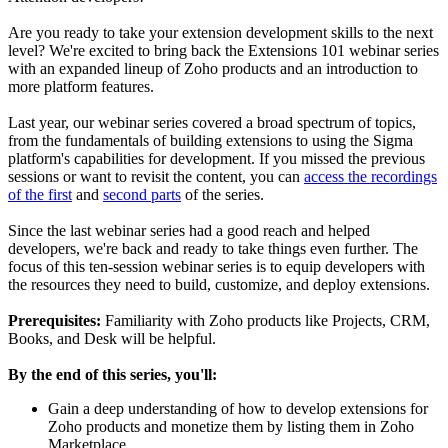
Are you ready to take your extension development skills to the next
level? We're excited to bring back the Extensions 101 webinar series
with an expanded lineup of Zoho products and an introduction to
more platform features.
Last year, our webinar series covered a broad spectrum of topics,
from the fundamentals of building extensions to using the Sigma
platform's capabilities for development. If you missed the previous
sessions or want to revisit the content, you can
access the recordings
of the first
and
second parts
of the series.
Since the last webinar series had a good reach and helped
developers, we're back and ready to take things even further. The
focus of this ten-session webinar series is to equip developers with
the resources they need to build, customize, and deploy extensions.
Prerequisites:
Familiarity with Zoho products like Projects, CRM,
Books, and Desk will be helpful.
By the end of this series, you'll:
Gain a deep understanding of how to develop extensions for
Zoho products and monetize them by listing them in Zoho
Marketplace.