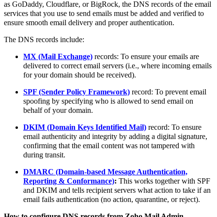
as GoDaddy, Cloudflare, or BigRock, the DNS records of the email
services that you use to send emails must be added and verified to
ensure smooth email delivery and proper authentication.
The DNS records include:
MX (Mail Exchange)
records: To ensure your emails are
delivered to correct email servers (i.e., where incoming emails
for your domain should be received).
SPF (Sender Policy Framework)
record: To prevent email
spoofing by specifying who is allowed to send email on
behalf of your domain.
DKIM (Domain Keys Identified Mail)
record: To ensure
email authenticity and integrity by adding a digital signature,
confirming that the email content was not tampered with
during transit.
DMARC (Domain-based Message Authentication,
Reporting & Conformance)
:
This works together with SPF
and DKIM and tells recipient servers what action to take if an
email fails authentication (no action, quarantine, or reject).
How to configure DNS records from Zoho Mail Admin