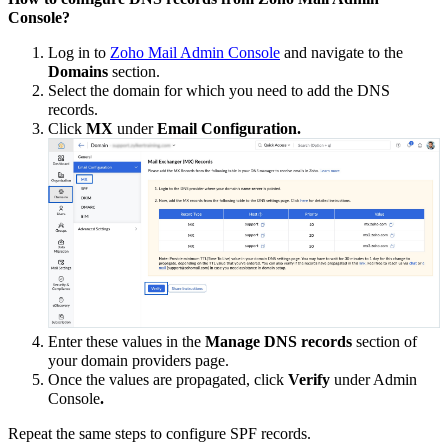
Console?
Log in to
Zoho Mail Admin Console
and navigate to the
Domains
section.
Select the domain for which you need to add the DNS
records.
Click
MX
under
Email Configuration.
Enter these values in the
Manage DNS records
section of
your domain providers page.
Once the values are propagated, click
Verify
under Admin
Console
.
Repeat the same steps to configure SPF records.