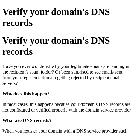
Verify your domain's DNS
records
Verify your domain's DNS
records
Have you ever wondered why your legitimate emails are landing in
the recipient’s spam folder? Or been surprised to see emails sent
from your registered domain getting rejected by recipient email
servers?
Why does this happen?
In most cases, this happens because your domain’s DNS records are
not configured or verified properly with the domain service provider.
What are DNS records?
When you register your domain with a DNS service provider such