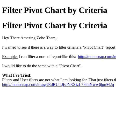
Filter Pivot Chart by Criteria
Filter Pivot Chart by Criteria
Hey There Amazing Zoho Team,
I wanted to see if there is a way to filter criteria a "Pivot Chart" rep
Example:
I can filter a normal report like this:
http://monosnap.co
I would like to do the same with a "Pivot Chart".
What I've Tried:
Filters and User filters are not what I am looking for. That just filters 
http://monosnap.com/image/EdRUTJjs9N3XtzL7i6nlNww6jguM2q