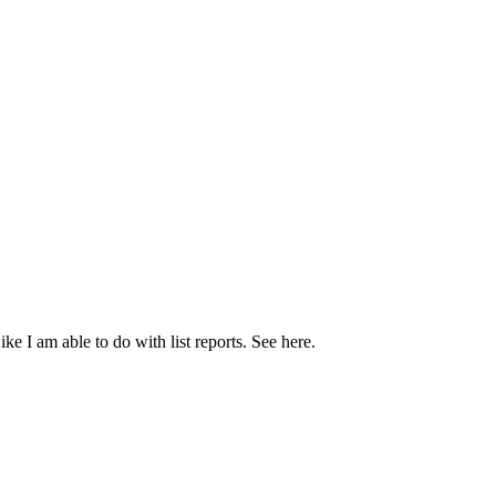
Like I am able to do with list reports. See here.