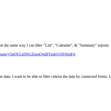
ort in the same way I can filter "List", "Calendar", & "Summary" reports.
m/image/y5q0XGzDSGZpsnOjuBYpdeUOFtSmFd
the data. I want to be able to filter criteria the data by connected forms. 