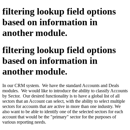
filtering lookup field options
based on information in
another module.
filtering lookup field options
based on information in
another module.
In our CRM system. We have the standard Accounts and Deals
modules. We would like to introduce the ability to classify Accounts
by Sector. Our desired functionality is to have a global list of all
sectors that an Account can select, with the ability to select multiple
sectors for accounts that are active in more than one industry. We
also want to be able to identify one of the selected sectors for each
account that would be the "primary" sector for the purposes of
various reporting needs.