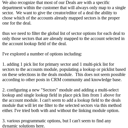
We also recognize that most of our Deals are with a specific
department within the customer that will always only map to a single
sector. We want to give the creator/editor of a deal the ability to
chose which of the accounts already mapped sectors is the proper
one for the deal.
thus we need to filter the global list of sector options for each deal to
only those sectors that are already mapped to the account selected in
the account lookup field of the deal.
I've explored a number of options including:
1. adding 1 pick list for primary sector and 1 multi-pick list for
sectors to the accounts module, populating a lookup or picklist based
on these selections in the deals module. This does not seem possible
according to other posts in CRM community and knowledge base.
2. configuring a new "Sectors" module and adding a multi-select
lookup and single lookup field in place pick lists from 1 above for
the account module. I can't seem to add a lookup field to the deals
module that will let me filter to the selected sectors via this method
either. I've tried both with and without the linking module option.
3. various programmatic options, but I can't seem to find any
dynamic solutions here.