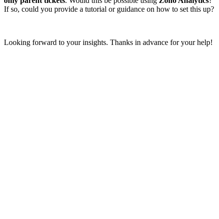
only parent tickets
. Would this be possible using
Zoho Analytics
?
If so, could you provide a tutorial or guidance on how to set this up?
Looking forward to your insights. Thanks in advance for your help!