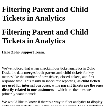
Filtering Parent and Child
Tickets in Analytics
Filtering Parent and Child
Tickets in Analytics
Hello Zoho Support Team,
We’ve noticed that when checking our ticket analytics in Zoho
Desk, the data
merges both parent and child tickets
for key
metrics like the number of new tickets, closed tickets, and first
response time. This results in inaccurate reporting, as
child tickets
are used for internal purposes
, while
parent tickets are the ones
directly related to our customers
—which are the ones we
primarily want to track.
We would like to know if there’s a way to filter analytics
to display