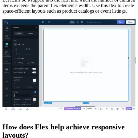
items exceeds the parent flex element's width. Use this flex to create
space-efficient layouts such as product catalogs or event listings.
How does Flex help achieve responsive
layouts?