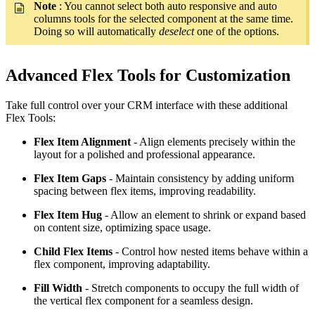
Note
: You cannot select both auto responsive and auto
columns tools for the selected component at the same time.
Doing so will automatically
deselect
one of the options.
Advanced Flex Tools for Customization
Take full control over your CRM interface with these additional
Flex Tools:
Flex Item Alignment
- Align elements precisely within the
layout for a polished and professional appearance.
Flex Item Gaps
- Maintain consistency by adding uniform
spacing between flex items, improving readability.
Flex Item Hug
- Allow an element to shrink or expand based
on content size, optimizing space usage.
Child Flex Items
- Control how nested items behave within a
flex component, improving adaptability.
Fill Width
- Stretch components to occupy the full width of
the vertical flex component for a seamless design.