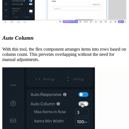
Auto Column
With this tool, the flex component arranges items into rows based on
column count. This prevents overlapping without the need for
manual adjustments.