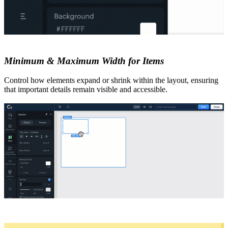
Minimum & Maximum Width for Items
Control how elements expand or shrink within the layout, ensuring
that important details remain visible and accessible.