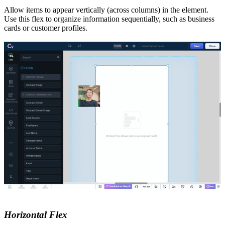
Allow items to appear vertically (across columns) in the element.
Use this flex to organize information sequentially, such as business
cards or customer profiles.
Horizontal Flex