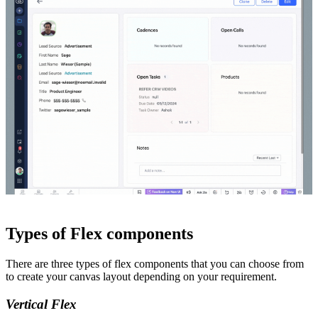
Types of Flex components
There are three types of flex components that you can choose from
to create your canvas layout depending on your requirement.
Vertical Flex