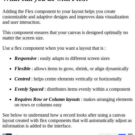
Adding the Flex component to your layout helps you create
customizable and adaptive designs and improves data visualization
and user interaction.
This component ensures that your canvas is designed optimally no
matter the screen size.
Use a flex component when you want a layout that is :
Responsive
: easily adapts to different screen sizes
Flexible
: allows items to grow, shrink, or align dynamically
Centred
: helps centre elements vertically or horizontally
Evenly Spaced
: distributes items evenly within a component
R
equires Row or Column layouts
: makes arranging elements
on rows or columns easy
See below to understand how a record looks after using a canvas
layout created with flex components that will automatically adjust as
information is added to the interface.