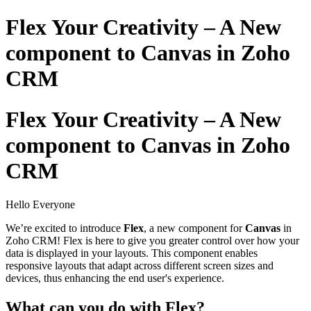
Flex Your Creativity – A New
component to Canvas in Zoho
CRM
Flex Your Creativity – A New
component to Canvas in Zoho
CRM
Hello Everyone
We’re excited to introduce
Flex
, a new component for
Canvas
in
Zoho CRM! Flex is here to give you greater control over how your
data is displayed in your layouts. This component enables
responsive layouts that adapt across different screen sizes and
devices, thus enhancing the end user's experience.
What can you do with Flex?