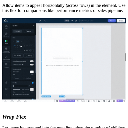
Allow items to appear horizontally (across rows) in the element. Use
this flex for comparisons like performance metrics or sales pipeline.
Wrap Flex
Let items be wrapped into the next line when the number of children