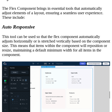
The Flex Component brings in essential tools that automatically
adjust elements of a layout, ensuring a seamless user experience.
These include:
Auto Responsive
This tool can be used so that the flex component automatically
adjusts horizontally or is stretched vertically based on the component
size. This means that items within the component will reposition or
resize, maintaining a default minimum width for all items in the
component.