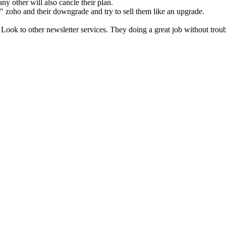
ny other will also cancle their plan.
" zoho and their downgrade and try to sell them like an upgrade.
 Look to other newsletter services. They doing a great job without trou