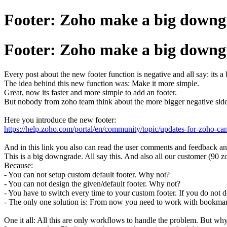
Footer: Zoho make a big downgr
Footer: Zoho make a big downgr
Every post about the new footer function is negative and all say: its 
The idea behind this new function was: Make it more simple.
Great, now its faster and more simple to add an footer.
But nobody from zoho team think about the more bigger negative side 
Here you introduce the new footer:
https://help.zoho.com/portal/en/community/topic/updates-for-zoho-c
And in this link you also can read the user comments and feedback an
This is a big downgrade. All say this. And also all our customer (90 z
Because:
- You can not setup custom default footer. Why not?
- You can not design the given/default footer. Why not?
- You have to switch every time to your custom footer. If you do not do
- The only one solution is: From now you need to work with bookmar
One it all: All this are only workflows to handle the problem. But w