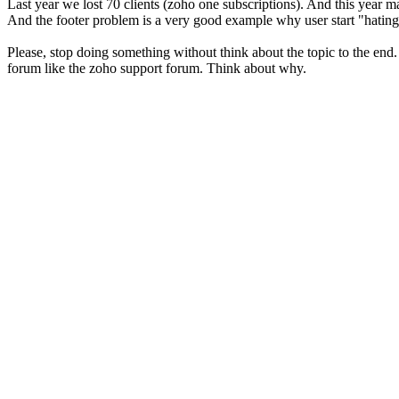
Last year we lost 70 clients (zoho one subscriptions). And this year ma
And the footer problem is a very good example why user start "hating
Please, stop doing something without think about the topic to the end.
forum like the zoho support forum. Think about why.