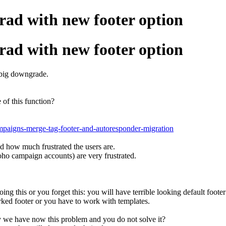
ad with new footer option
ad with new footer option
a big downgrade.
of this function?
ampaigns-merge-tag-footer-and-autoresponder-migration
d how much frustrated the users are.
oho campaign accounts) are very frustrated.
ing this or you forget this: you will have terrible looking default foote
ked footer or you have to work with templates.
hy we have now this problem and you do not solve it?