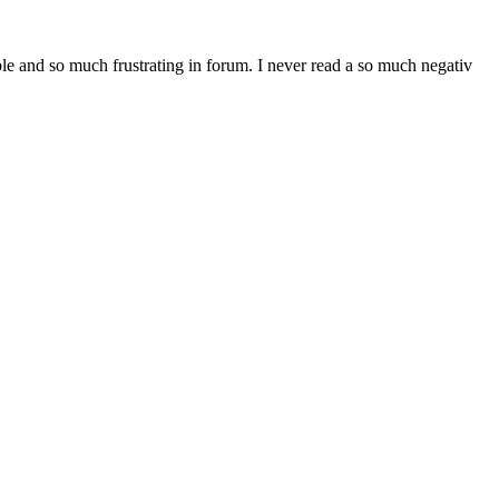
ble and so much frustrating in forum. I never read a so much negativ