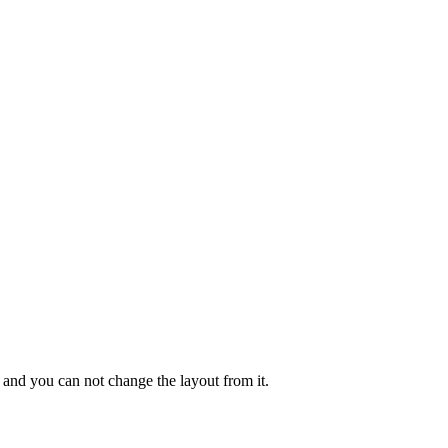
r and you can not change the layout from it.