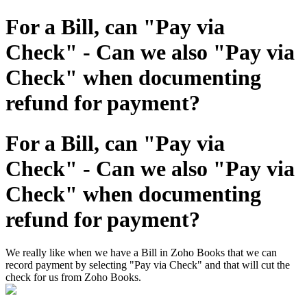
For a Bill, can "Pay via
Check" - Can we also "Pay via
Check" when documenting
refund for payment?
For a Bill, can "Pay via
Check" - Can we also "Pay via
Check" when documenting
refund for payment?
We really like when we have a Bill in Zoho Books that we can
record payment by selecting "Pay via Check" and that will cut the
check for us from Zoho Books.