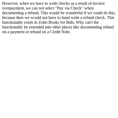
However, when we have to write checks as a result of invoice
overpayment, we can not select "Pay via Check" when
documenting a refund. This would be wonderful if we could do this,
because then we would not have to hand write a refund check. This
functionality exists in Zoho Books for Bills. Why can't the
functionality be extended into other places like documenting refund
on a payment or refund on a Credit Note.